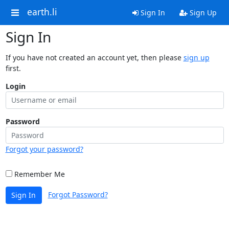
earth.li
Sign In
Sign Up
Sign In
If you have not created an account yet, then please
sign up
first.
Login
Password
Forgot your password?
Remember Me
Forgot Password?
Sign In