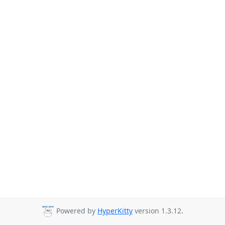
Powered by
HyperKitty
version 1.3.12.