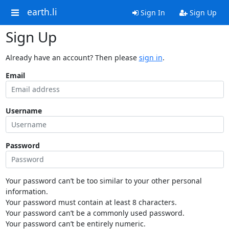
earth.li
Sign In
Sign Up
Sign Up
Already have an account? Then please
sign in
.
Email
Username
Password
Your password can’t be too similar to your other personal
information.
Your password must contain at least 8 characters.
Your password can’t be a commonly used password.
Your password can’t be entirely numeric.