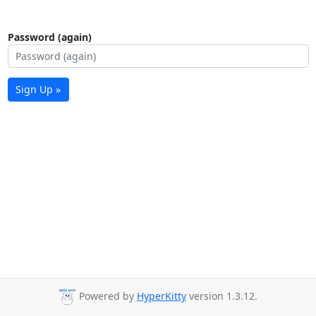
Password (again)
Sign Up »
Powered by
HyperKitty
version 1.3.12.