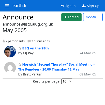
earth.li
Sign In
Sign Up
Announce
Thread
month
announce@lists.alug.org.uk
May 2005
2 participants
2 discussions
BBQ on the 28th
by MJ Ray
24 May '05
Norwich "Second Thursday" Social Meeting -
The Reindeer - 20:00 Thursday 12 May
by Brett Parker
08 May '05
Results per page: