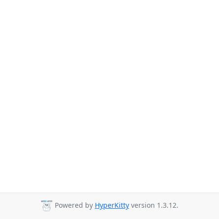
Powered by
HyperKitty
version 1.3.12.