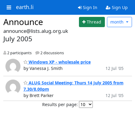
earth.li
Sign In
Sign Up
Announce
Thread
month
announce@lists.alug.org.uk
July 2005
2 participants
2 discussions
Windows XP - wholesale price
by Vanessa J. Smith
12 Jul '05
ALUG Social Meeting: Thurs 14 July 2005 from
7.30/8.00pm
by Brett Parker
12 Jul '05
Results per page: