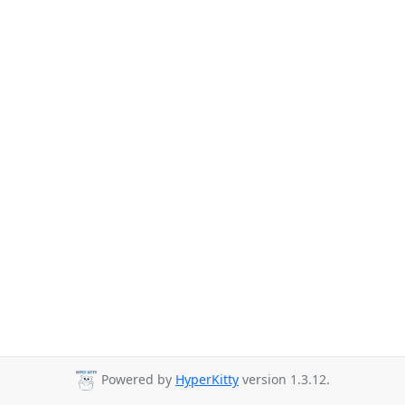
Powered by
HyperKitty
version 1.3.12.