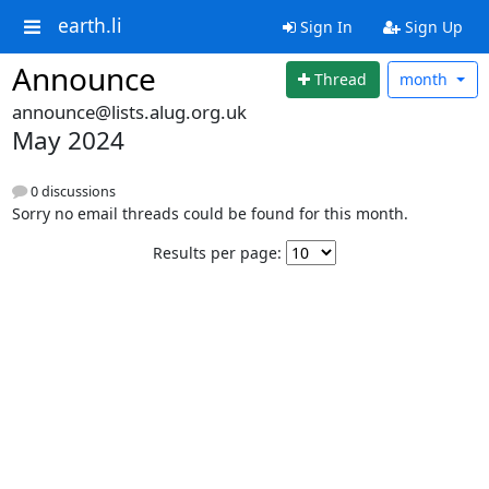
earth.li
Sign In
Sign Up
Announce
Thread
month
announce@lists.alug.org.uk
May 2024
0 discussions
Sorry no email threads could be found for this month.
Results per page: