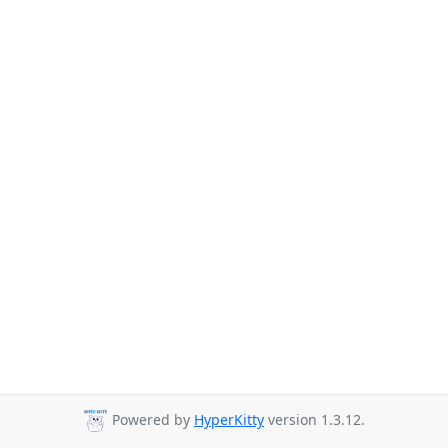
Powered by
HyperKitty
version 1.3.12.