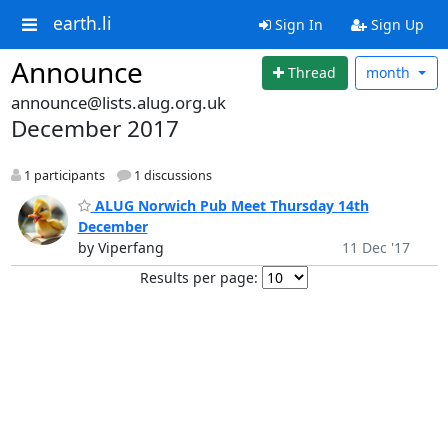
earth.li
Sign In
Sign Up
Announce
Thread
month
announce@lists.alug.org.uk
December 2017
1 participants
1 discussions
ALUG Norwich Pub Meet Thursday 14th
December
by Viperfang
11 Dec '17
Results per page: