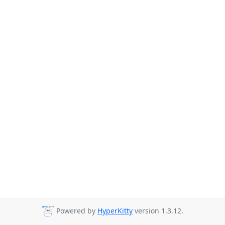
Powered by
HyperKitty
version 1.3.12.