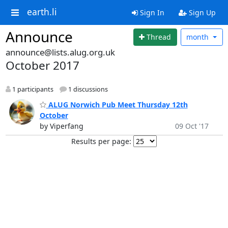
earth.li
Sign In
Sign Up
Announce
Thread
month
announce@lists.alug.org.uk
October 2017
1 participants
1 discussions
ALUG Norwich Pub Meet Thursday 12th
October
by Viperfang
09 Oct '17
Results per page: