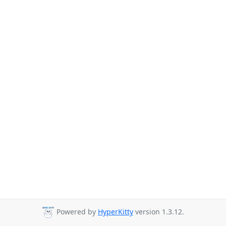
Powered by
HyperKitty
version 1.3.12.