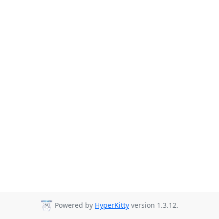
Powered by
HyperKitty
version 1.3.12.