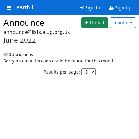
earth.li
Sign In
Sign Up
Announce
Thread
month
announce@lists.alug.org.uk
June 2022
0 discussions
Sorry no email threads could be found for this month.
Results per page: