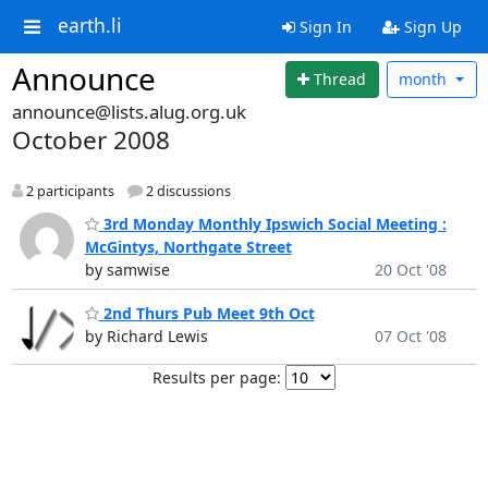
earth.li
Sign In
Sign Up
Announce
Thread
month
announce@lists.alug.org.uk
October 2008
2 participants
2 discussions
3rd Monday Monthly Ipswich Social Meeting :
McGintys, Northgate Street
by samwise
20 Oct '08
2nd Thurs Pub Meet 9th Oct
by Richard Lewis
07 Oct '08
Results per page: