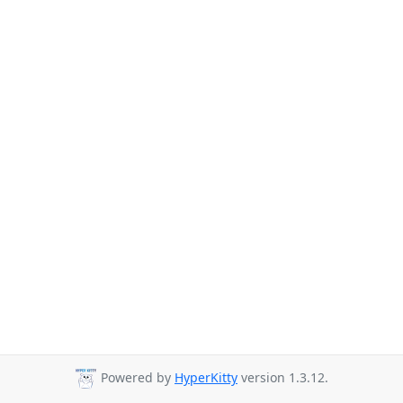
Powered by
HyperKitty
version 1.3.12.