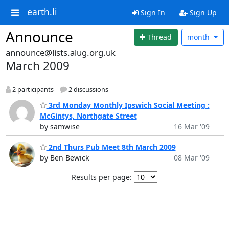
earth.li
Sign In
Sign Up
Announce
Thread
month
announce@lists.alug.org.uk
March 2009
2 participants
2 discussions
3rd Monday Monthly Ipswich Social Meeting :
McGintys, Northgate Street
by samwise
16 Mar '09
2nd Thurs Pub Meet 8th March 2009
by Ben Bewick
08 Mar '09
Results per page: