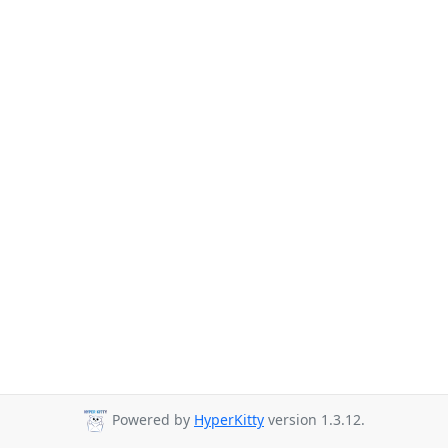
Powered by
HyperKitty
version 1.3.12.