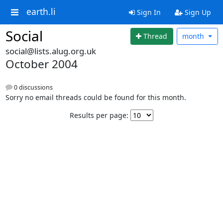
earth.li
Sign In
Sign Up
Social
Thread
month
social@lists.alug.org.uk
October 2004
0 discussions
Sorry no email threads could be found for this month.
Results per page: