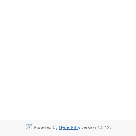
Powered by
HyperKitty
version 1.3.12.