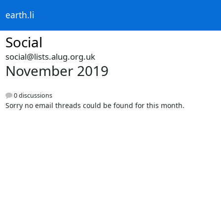
earth.li
Social
social@lists.alug.org.uk
November 2019
0 discussions
Sorry no email threads could be found for this month.