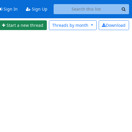
Sign In
Sign Up
Start a new thread
Threads by
month
Download