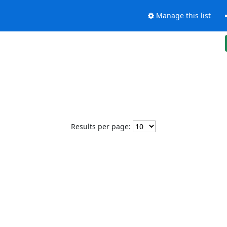
Manage this list
Results per page: