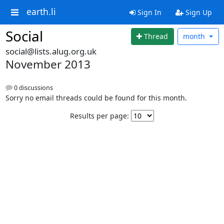
earth.li
Sign In
Sign Up
Social
Thread
month
social@lists.alug.org.uk
November 2013
0 discussions
Sorry no email threads could be found for this month.
Results per page: