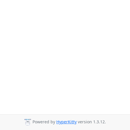
Powered by
HyperKitty
version 1.3.12.