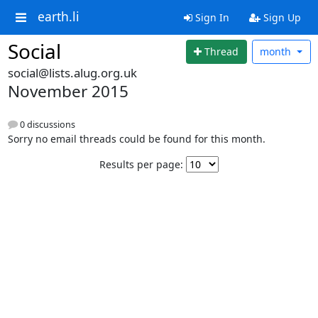
earth.li
Sign In
Sign Up
Social
Thread
month
social@lists.alug.org.uk
November 2015
0 discussions
Sorry no email threads could be found for this month.
Results per page: