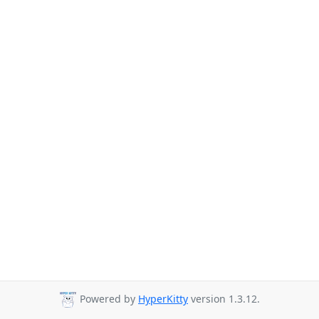
Powered by
HyperKitty
version 1.3.12.