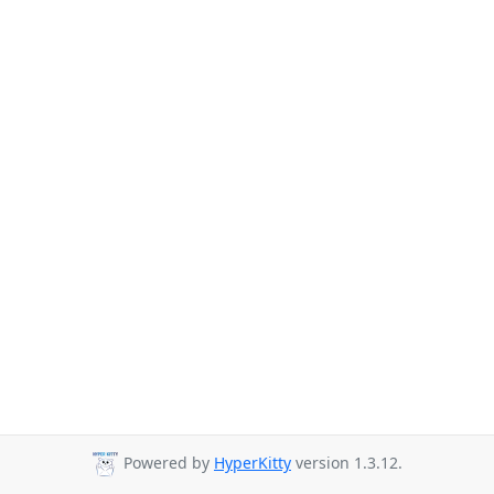
Powered by
HyperKitty
version 1.3.12.