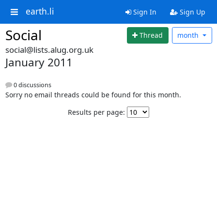
earth.li
Sign In
Sign Up
Social
Thread
month
social@lists.alug.org.uk
January 2011
0 discussions
Sorry no email threads could be found for this month.
Results per page: