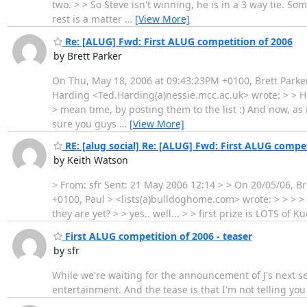
two. > > So Steve isn't winning, he is in a 3 way tie. S
rest is a matter
…
[View More]
Re: [ALUG] Fwd: First ALUG competition of 2006
by Brett Parker
On Thu, May 18, 2006 at 09:43:23PM +0100, Brett Parke
Harding <Ted.Harding(a)nessie.mcc.ac.uk> wrote: > > How 
> mean time, by posting them to the list :) And now, as 
sure you guys
…
[View More]
RE: [alug social] Re: [ALUG] Fwd: First ALUG compet
by Keith Watson
> From: sfr Sent: 21 May 2006 12:14 > > On 20/05/06, B
+0100, Paul > <lists(a)bulldoghome.com> wrote: > > > > 
they are yet? > > yes.. well... > > first prize is LOTS of 
First ALUG competition of 2006 - teaser
by sfr
While we're waiting for the announcement of J's next se
entertainment. And the tease is that I'm not telling you wh