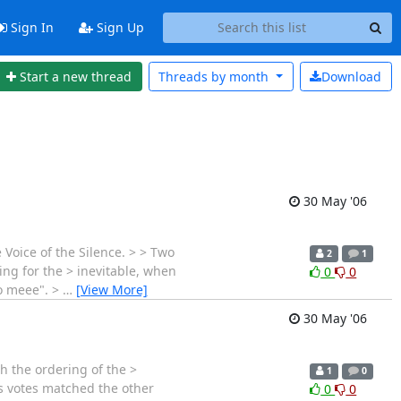
Sign In
Sign Up
Start a new thread
Threads by
month
Download
30 May '06
e Voice of the Silence. > > Two
2
1
ing for the > inevitable, when
0
0
to meee". >
…
[View More]
30 May '06
h the ordering of the >
1
0
is votes matched the other
0
0