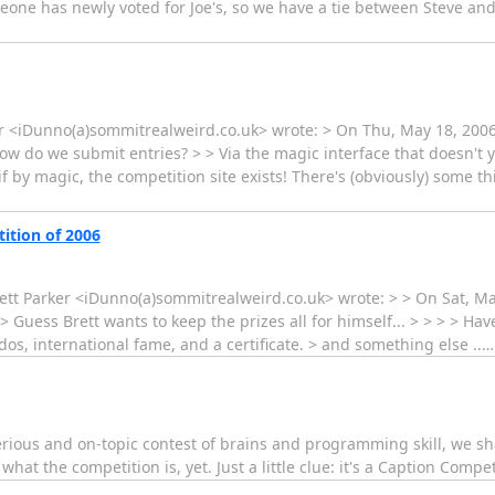
omeone has newly voted for Joe's, so we have a tie between Steve an
r <iDunno(a)sommitrealweird.co.uk> wrote: > On Thu, May 18, 200
do we submit entries? > > Via the magic interface that doesn't yet e
if by magic, the competition site exists! There's (obviously) some th
ition of 2006
rett Parker <iDunno(a)sommitrealweird.co.uk> wrote: > > On Sat, M
> Guess Brett wants to keep the prizes all for himself... > > > > H
Kudos, international fame, and a certificate. > and something else ..
rious and on-topic contest of brains and programming skill, we sha
at the competition is, yet. Just a little clue: it's a Caption Competiti