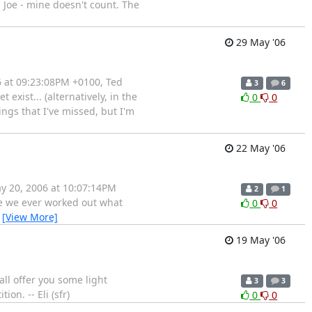
d Joe - mine doesn't count. The
29 May '06
6 at 09:23:08PM +0100, Ted
3
6
xist... (alternatively, in the
0
0
ings that I've missed, but I'm
22 May '06
ay 20, 2006 at 10:07:14PM
2
1
ave we ever worked out what
0
0
…
[View More]
19 May '06
ll offer you some light
3
3
on. -- Eli (sfr)
0
0