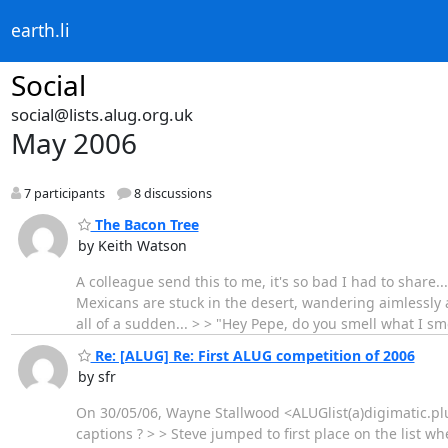
earth.li
Social
social@lists.alug.org.uk
May 2006
7 participants
8 discussions
The Bacon Tree
by Keith Watson
A colleague send this to me, it's so bad I had to share..
Mexicans are stuck in the desert, wandering aimlessly a
all of a sudden... > > "Hey Pepe, do you smell what I smel
Re: [ALUG] Re: First ALUG competition of 2006
by sfr
On 30/05/06, Wayne Stallwood <ALUGlist(a)digimatic.plus
captions ? > > Steve jumped to first place on the list 