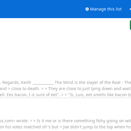
Manage this list
.. Regards, Keith ____________ The Mind is the slayer of the Real - Th
nd > close to death. > > They are close to just lying down and wait
l. Ees bacon, I is sure of eet". > > "Si, Luis, eet smells like bacon 
.com> wrote: > > Is it me or is there something fishy going on wit
when his votes matched sfr's but > Joe didn't jump to the top when h