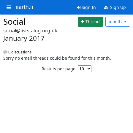
earth.li
Sign In
Sign Up
Social
Thread
month
social@lists.alug.org.uk
January 2017
0 discussions
Sorry no email threads could be found for this month.
Results per page: