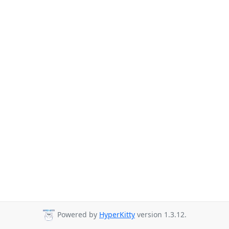
Powered by
HyperKitty
version 1.3.12.