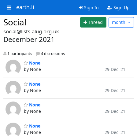
earth.li
Sign In
Sign Up
Social
Thread
month
social@lists.alug.org.uk
December 2021
1 participants
4 discussions
None
by None
29 Dec '21
None
by None
29 Dec '21
None
by None
29 Dec '21
None
by None
29 Dec '21