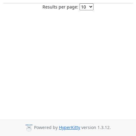
Results per page:
Powered by
HyperKitty
version 1.3.12.