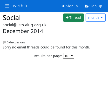
earth.li
Sign In
Sign Up
Social
Thread
month
social@lists.alug.org.uk
December 2014
0 discussions
Sorry no email threads could be found for this month.
Results per page: