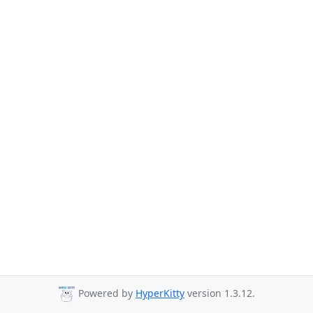
Powered by
HyperKitty
version 1.3.12.