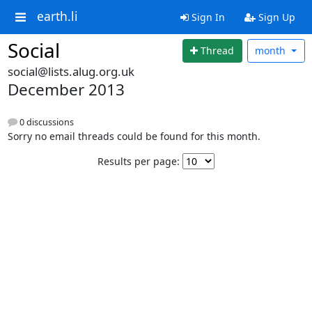
earth.li
Sign In
Sign Up
Social
Thread
month
social@lists.alug.org.uk
December 2013
0 discussions
Sorry no email threads could be found for this month.
Results per page: