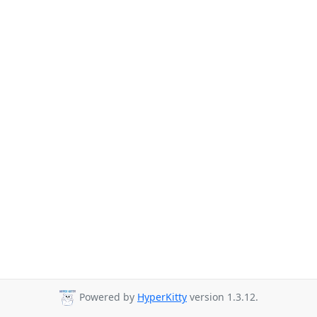
Powered by
HyperKitty
version 1.3.12.