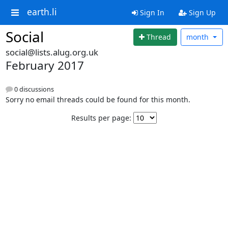
earth.li
Sign In
Sign Up
Social
Thread
month
social@lists.alug.org.uk
February 2017
0 discussions
Sorry no email threads could be found for this month.
Results per page: