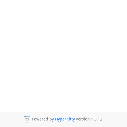
Powered by
HyperKitty
version 1.3.12.