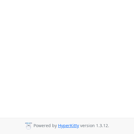
Powered by
HyperKitty
version 1.3.12.