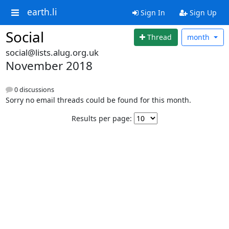
earth.li
Sign In
Sign Up
Social
Thread
month
social@lists.alug.org.uk
November 2018
0 discussions
Sorry no email threads could be found for this month.
Results per page: